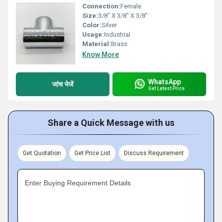
Connection:
Female
Size:
3/8" X 3/8" X 3/8"
Color:
Silver
Usage:
Industrial
Material:
Brass
Know More
WhatsApp
जांच भेजें
Get Latest Price
Share a Quick Message with us
Get Quotation
Get Price List
Discuss Requirement
Enter Buying Requirement Details