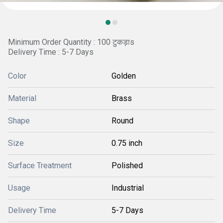
Minimum Order Quantity : 100 टुकड़ाs
Delivery Time : 5-7 Days
Color
Golden
Material
Brass
Shape
Round
Size
0.75 inch
Surface Treatment
Polished
Usage
Industrial
Delivery Time
5-7 Days