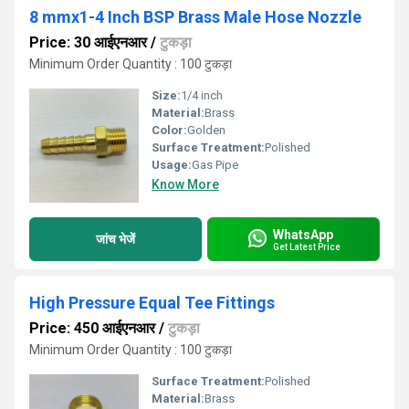
8 mmx1-4 Inch BSP Brass Male Hose Nozzle
Price: 30 आईएनआर
/
टुकड़ा
Minimum Order Quantity : 100 टुकड़ा
Size:
1/4 inch
Material:
Brass
Color:
Golden
Surface Treatment:
Polished
Usage:
Gas Pipe
Know More
WhatsApp
जांच भेजें
Get Latest Price
High Pressure Equal Tee Fittings
Price: 450 आईएनआर
/
टुकड़ा
Minimum Order Quantity : 100 टुकड़ा
Surface Treatment:
Polished
Material:
Brass