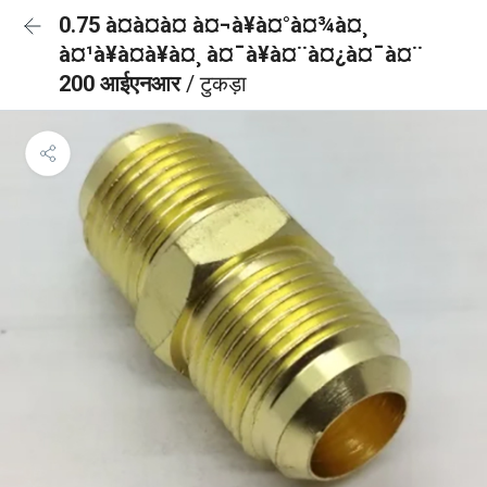
0.75 à¤à¤à¤ à¤¬à¥à¤°à¤¾à¤¸
à¤¹à¥à¤à¥à¤¸ à¤¯à¥à¤¨à¤¿à¤¯à¤¨
200 आईएनआर
/ टुकड़ा