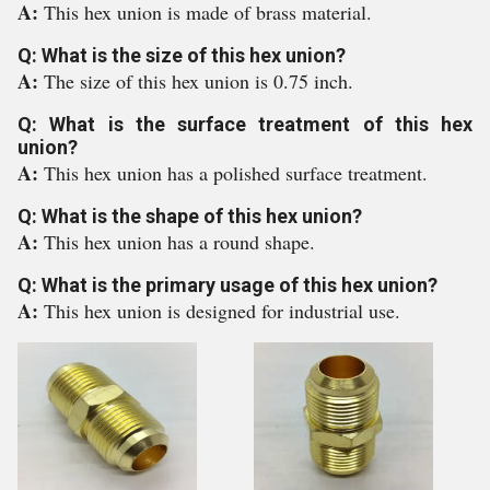
A:
This hex union is made of brass material.
Q: What is the size of this hex union?
A:
The size of this hex union is 0.75 inch.
Q: What is the surface treatment of this hex
union?
A:
This hex union has a polished surface treatment.
Q: What is the shape of this hex union?
A:
This hex union has a round shape.
Q: What is the primary usage of this hex union?
A:
This hex union is designed for industrial use.