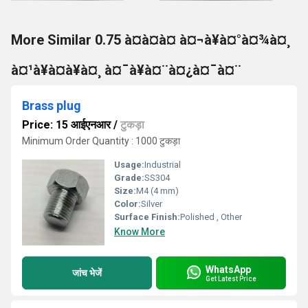
More Similar 0.75 à¤à¤à¤ à¤¬à¥à¤°à¤¾à¤¸
à¤¹à¥à¤à¥à¤¸ à¤¯à¥à¤¨à¤¿à¤¯à¤¨
Brass plug
Price: 15 आईएनआर
/
टुकड़ा
Minimum Order Quantity : 1000 टुकड़ा
Usage:
Industrial
Grade:
SS304
Size:
M4 (4 mm)
Color:
Silver
Surface Finish:
Polished , Other
Know More
WhatsApp
जांच भेजें
Get Latest Price