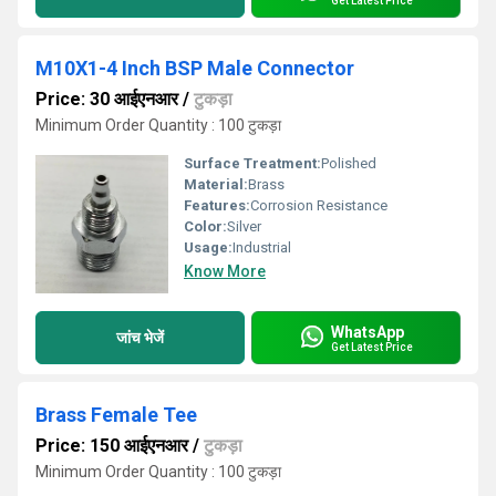
Get Latest Price
M10X1-4 Inch BSP Male Connector
Price: 30 आईएनआर
/
टुकड़ा
Minimum Order Quantity : 100 टुकड़ा
Surface Treatment:
Polished
Material:
Brass
Features:
Corrosion Resistance
Color:
Silver
Usage:
Industrial
Know More
WhatsApp
जांच भेजें
Get Latest Price
Brass Female Tee
Price: 150 आईएनआर
/
टुकड़ा
Minimum Order Quantity : 100 टुकड़ा