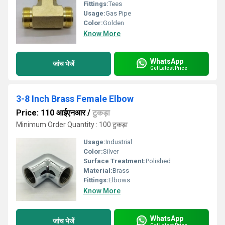
Fittings:
Tees
Usage:
Gas Pipe
Color:
Golden
Know More
WhatsApp
जांच भेजें
Get Latest Price
3-8 Inch Brass Female Elbow
Price: 110 आईएनआर
/
टुकड़ा
Minimum Order Quantity : 100 टुकड़ा
Usage:
Industrial
Color:
Silver
Surface Treatment:
Polished
Material:
Brass
Fittings:
Elbows
Know More
WhatsApp
जांच भेजें