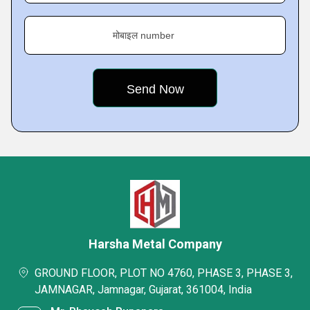
मोबाइल number
Harsha Metal Company
GROUND FLOOR, PLOT NO 4760, PHASE 3, PHASE 3,
JAMNAGAR, Jamnagar, Gujarat, 361004, India