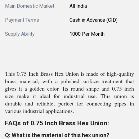
Main Domestic Market
All India
Payment Terms
Cash in Advance (CID)
Supply Ability
1000 Per Month
This 0.75 Inch Brass Hex Union is made of high-quality
brass material, with a polished surface treatment that
gives it a golden color. Its round shape and 0.75 inch
size make it ideal for industrial use. This union is
durable and reliable, perfect for connecting pipes in
various industrial applications.
FAQs of 0.75 Inch Brass Hex Union:
Q: What is the material of this hex union?