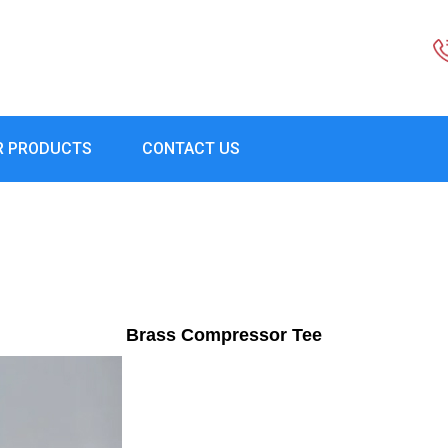
R PRODUCTS
CONTACT US
Brass Compressor Tee