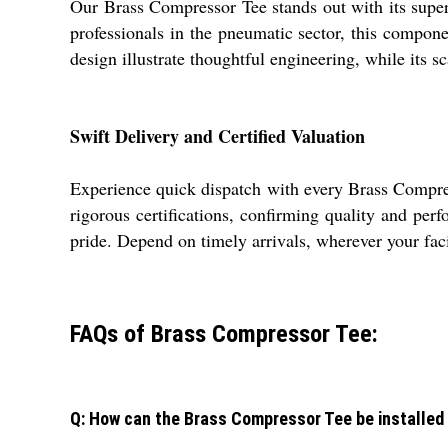
Our Brass Compressor Tee stands out with its super
professionals in the pneumatic sector, this componen
design illustrate thoughtful engineering, while its s
Swift Delivery and Certified Valuation
Experience quick dispatch with every Brass Compre
rigorous certifications, confirming quality and pe
pride. Depend on timely arrivals, wherever your facil
FAQs of Brass Compressor Tee:
Q: How can the Brass Compressor Tee be installed