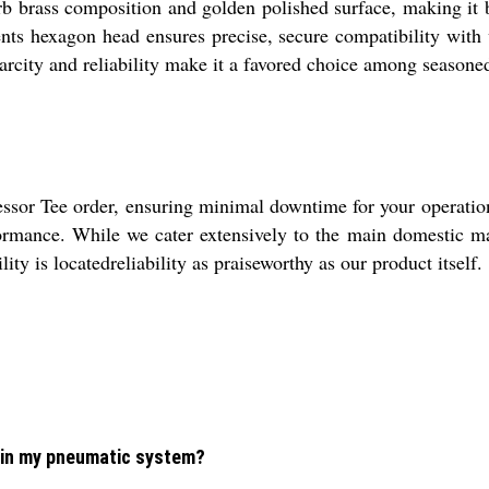
b brass composition and golden polished surface, making it 
ts hexagon head ensures precise, secure compatibility with va
carcity and reliability make it a favored choice among seasone
ssor Tee order, ensuring minimal downtime for your operatio
rformance. While we cater extensively to the main domestic ma
ity is locatedreliability as praiseworthy as our product itself.
 in my pneumatic system?