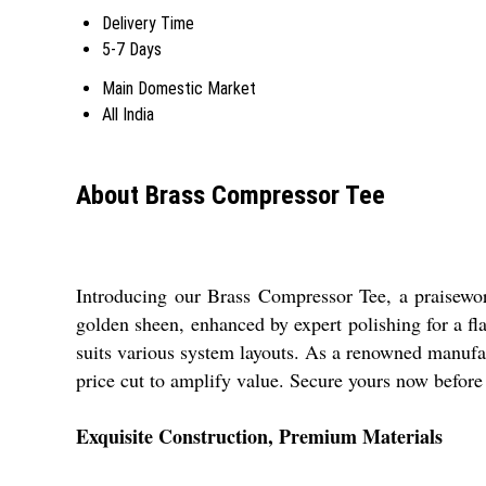
Delivery Time
5-7 Days
Main Domestic Market
All India
About Brass Compressor Tee
Introducing our Brass Compressor Tee, a praisewor
golden sheen, enhanced by expert polishing for a fla
suits various system layouts. As a renowned manufact
price cut to amplify value. Secure yours now before 
Exquisite Construction, Premium Materials