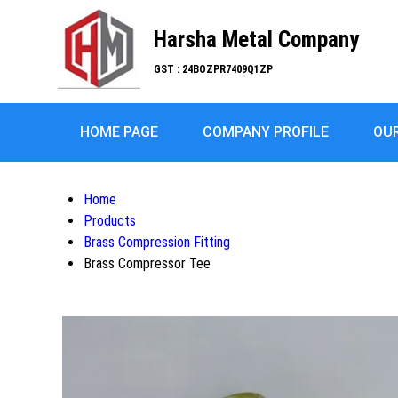
Harsha Metal Company
GST : 24BOZPR7409Q1ZP
HOME PAGE
COMPANY PROFILE
OU
Home
Products
Brass Compression Fitting
Brass Compressor Tee