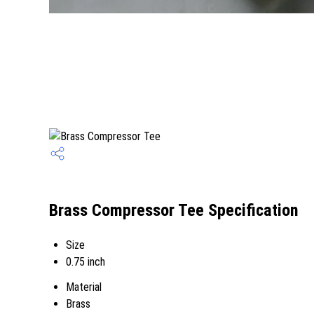
Brass Compressor Tee Specification
Size
0.75 inch
Material
Brass