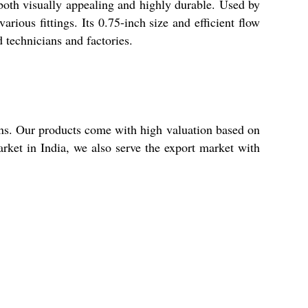
both visually appealing and highly durable. Used by
rious fittings. Its 0.75-inch size and efficient flow
d technicians and factories.
ns. Our products come with high valuation based on
rket in India, we also serve the export market with