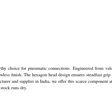
thy choice for pneumatic connections. Engineered from valoro
wless finish. The hexagon head design ensures steadfast grip 
urer and supplier in India, we offer this scarce component at 
stock runs dry.