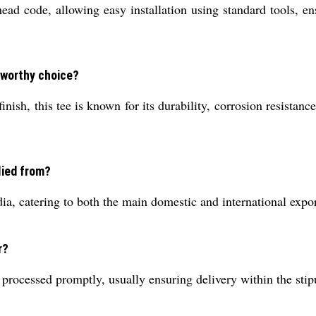
d code, allowing easy installation using standard tools, en
eworthy choice?
nish, this tee is known for its durability, corrosion resistanc
lied from?
ia, catering to both the main domestic and international expo
r?
 processed promptly, usually ensuring delivery within the st