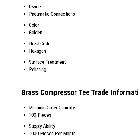
Usage
Pneumatic Connections
Color
Golden
Head Code
Hexagon
Surface Treatment
Polishing
Brass Compressor Tee Trade Informat
Minimum Order Quantity
100 Pieces
Supply Ability
1000 Pieces Per Month