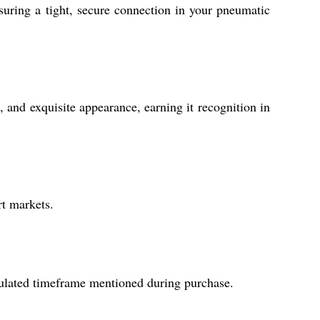
suring a tight, secure connection in your pneumatic
e, and exquisite appearance, earning it recognition in
rt markets.
ipulated timeframe mentioned during purchase.