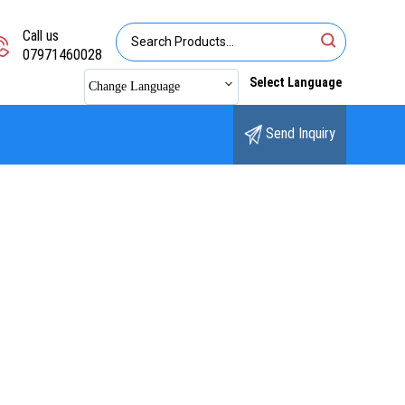
Call us
07971460028
Select Language
Change Language
Send Inquiry