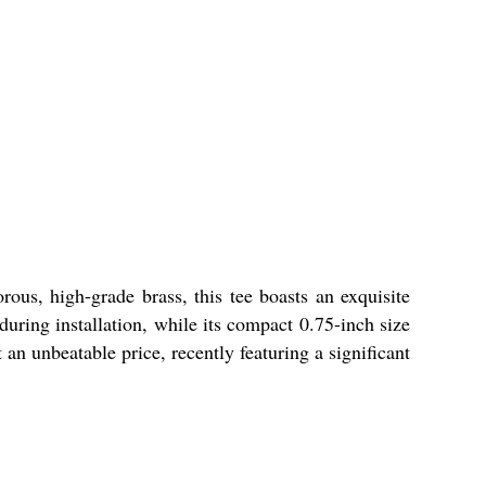
us, high-grade brass, this tee boasts an exquisite
during installation, while its compact 0.75-inch size
an unbeatable price, recently featuring a significant