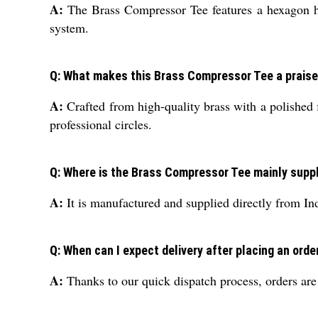
A:
The Brass Compressor Tee features a hexagon hea
system.
Q: What makes this Brass Compressor Tee a prais
A:
Crafted from high-quality brass with a polished fi
professional circles.
Q: Where is the Brass Compressor Tee mainly supp
A:
It is manufactured and supplied directly from Ind
Q: When can I expect delivery after placing an orde
A:
Thanks to our quick dispatch process, orders are