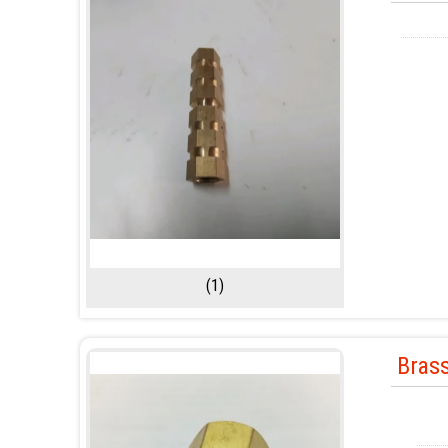
(1)
Bras