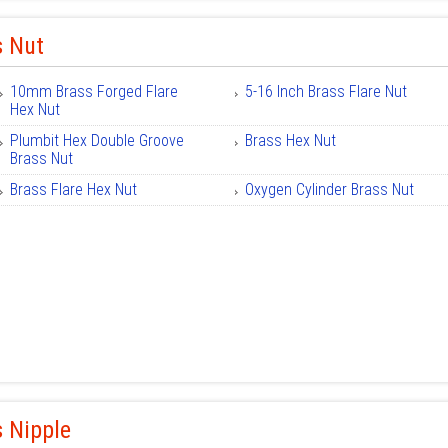
s Nut
10mm Brass Forged Flare
5-16 Inch Brass Flare Nut
Hex Nut
Plumbit Hex Double Groove
Brass Hex Nut
Brass Nut
Brass Flare Hex Nut
Oxygen Cylinder Brass Nut
 Nipple