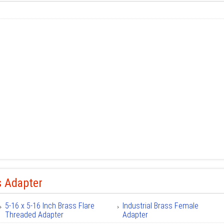
s Adapter
5-16 x 5-16 Inch Brass Flare
Industrial Brass Female
Threaded Adapter
Adapter