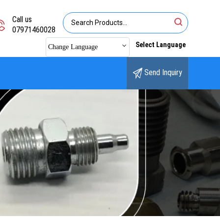
Call us
07971460028
Select Language
Change Language
Send Inquiry