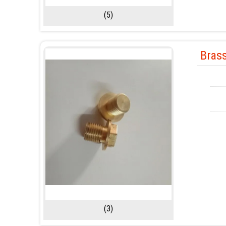
(5)
Bras
(3)