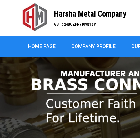
Harsha Metal Company
GST : 24BOZPR7409Q1ZP
HOME PAGE
COMPANY PROFILE
OU