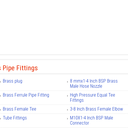
 Pipe Fittings
Brass plug
8 mmx1-4 Inch BSP Brass
Male Hose Nozzle
Brass Ferrule Pipe Fitting
High Pressure Equal Tee
Fittings
Brass Female Tee
3-8 Inch Brass Female Elbow
Tube Fittings
M10X1-4 Inch BSP Male
Connector