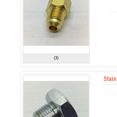
(3)
Stain