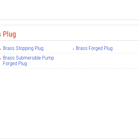
s Plug
Brass Stopping Plug
Brass Forged Plug
Brass Submersible Pump
Forged Plug