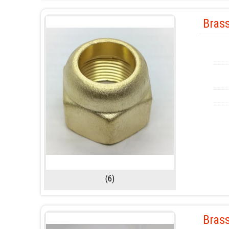
Bras
(6)
Brass