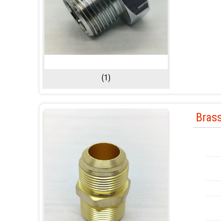
(1)
Brass