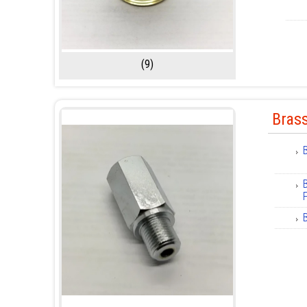
(9)
Brass
F