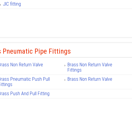
JIC fitting
 Pneumatic Pipe Fittings
Brass Non Return Valve
Brass Non Return Valve
Fittings
Brass Pneumatic Push Pull
Brass Non Return Valve
ittings
Brass Push And Pull Fitting