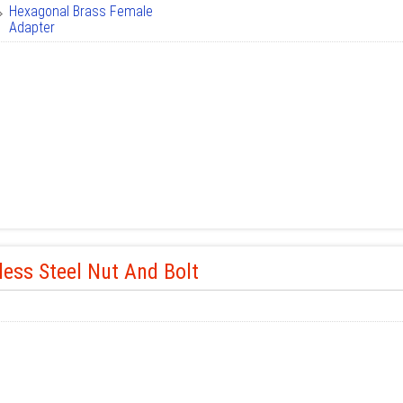
Hexagonal Brass Female
Adapter
less Steel Nut And Bolt