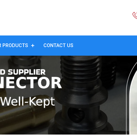
R PRODUCTS
CONTACT US