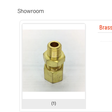
Showroom
Brass
(1)