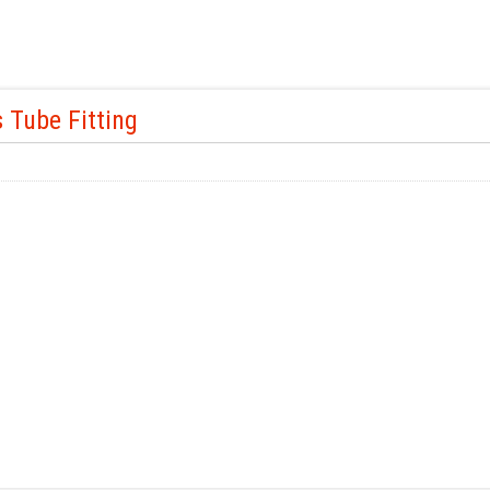
 Tube Fitting