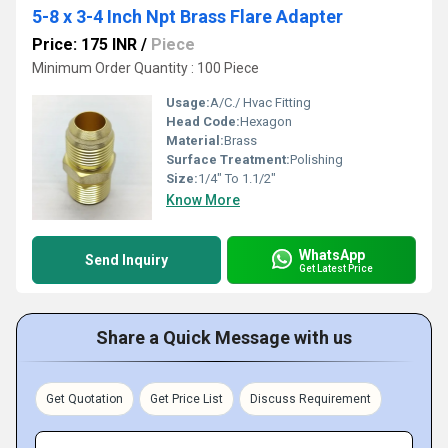
5-8 x 3-4 Inch Npt Brass Flare Adapter
Price: 175 INR
/
Piece
Minimum Order Quantity : 100 Piece
Usage:
A/C./ Hvac Fitting
Head Code:
Hexagon
Material:
Brass
Surface Treatment:
Polishing
Size:
1/4" To 1.1/2"
Know More
WhatsApp
Send Inquiry
Get Latest Price
Share a Quick Message with us
Get Quotation
Get Price List
Discuss Requirement