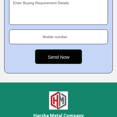
Enter Buying Requirement Details
Mobile number
Harsha Metal Company