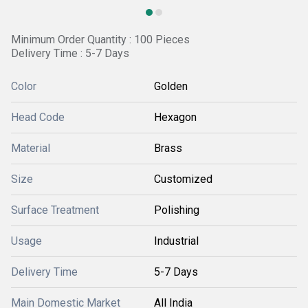
Minimum Order Quantity : 100 Pieces
Delivery Time : 5-7 Days
Color
Golden
Head Code
Hexagon
Material
Brass
Size
Customized
Surface Treatment
Polishing
Usage
Industrial
Delivery Time
5-7 Days
Main Domestic Market
All India