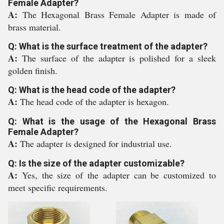
Female Adapter?
A:
The Hexagonal Brass Female Adapter is made of
brass material.
Q: What is the surface treatment of the adapter?
A:
The surface of the adapter is polished for a sleek
golden finish.
Q: What is the head code of the adapter?
A:
The head code of the adapter is hexagon.
Q: What is the usage of the Hexagonal Brass
Female Adapter?
A:
The adapter is designed for industrial use.
Q: Is the size of the adapter customizable?
A:
Yes, the size of the adapter can be customized to
meet specific requirements.