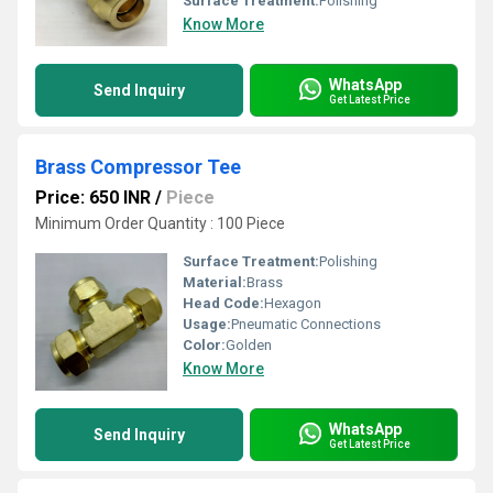
Surface Treatment:
Polishing
Know More
WhatsApp
Send Inquiry
Get Latest Price
Brass Compressor Tee
Price: 650 INR
/
Piece
Minimum Order Quantity : 100 Piece
Surface Treatment:
Polishing
Material:
Brass
Head Code:
Hexagon
Usage:
Pneumatic Connections
Color:
Golden
Know More
WhatsApp
Send Inquiry
Get Latest Price