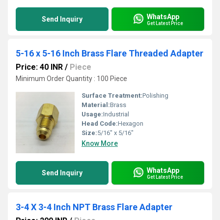
WhatsApp
Send Inquiry
Get Latest Price
5-16 x 5-16 Inch Brass Flare Threaded Adapter
Price: 40 INR
/
Piece
Minimum Order Quantity : 100 Piece
Surface Treatment:
Polishing
Material:
Brass
Usage:
Industrial
Head Code:
Hexagon
Size:
5/16" x 5/16"
Know More
WhatsApp
Send Inquiry
Get Latest Price
3-4 X 3-4 Inch NPT Brass Flare Adapter