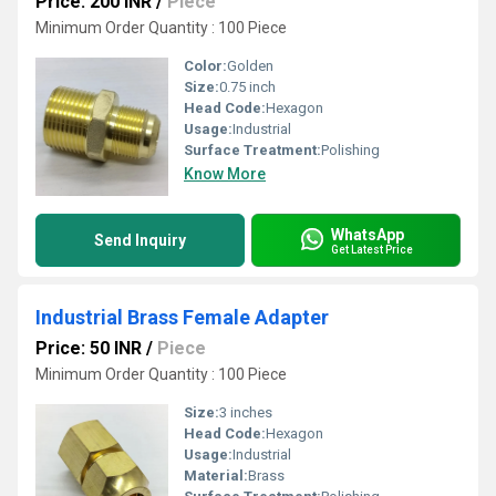
Price: 200 INR
/
Piece
Minimum Order Quantity : 100 Piece
Color:
Golden
Size:
0.75 inch
Head Code:
Hexagon
Usage:
Industrial
Surface Treatment:
Polishing
Know More
WhatsApp
Send Inquiry
Get Latest Price
Industrial Brass Female Adapter
Price: 50 INR
/
Piece
Minimum Order Quantity : 100 Piece
Size:
3 inches
Head Code:
Hexagon
Usage:
Industrial
Material:
Brass