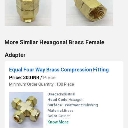
More Similar Hexagonal Brass Female
Adapter
Equal Four Way Brass Compression Fitting
Price: 300 INR
/
Piece
Minimum Order Quantity : 100 Piece
Usage:
Industrial
Head Code:
Hexagon
Surface Treatment:
Polishing
Material:
Brass
Color:
Golden
Know More