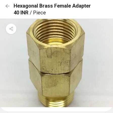
Hexagonal Brass Female Adapter
40 INR
/ Piece