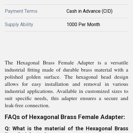
Payment Terms
Cash in Advance (CID)
Supply Ability
1000 Per Month
The Hexagonal Brass Female Adapter is a versatile
industrial fitting made of durable brass material with a
polished golden surface. The hexagonal head design
allows for easy installation and removal in various
industrial applications. Available in customized sizes to
suit specific needs, this adapter ensures a secure and
leak-free connection.
FAQs of Hexagonal Brass Female Adapter:
Q: What is the material of the Hexagonal Brass