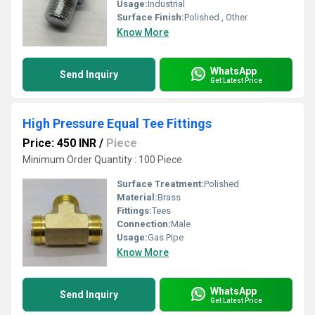
Usage:
Industrial
Surface Finish:
Polished , Other
Know More
WhatsApp
Send Inquiry
Get Latest Price
High Pressure Equal Tee Fittings
Price: 450 INR
/
Piece
Minimum Order Quantity : 100 Piece
Surface Treatment:
Polished
Material:
Brass
Fittings:
Tees
Connection:
Male
Usage:
Gas Pipe
Know More
WhatsApp
Send Inquiry
Get Latest Price