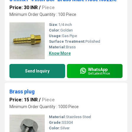
Price: 30 INR
/
Piece
Minimum Order Quantity : 100 Piece
Size:
1/4 inch
Color:
Golden
Usage:
Gas Pipe
Surface Treatment:
Polished
Material:
Brass
Know More
WhatsApp
Send Inquiry
Get Latest Price
Brass plug
Price: 15 INR
/
Piece
Minimum Order Quantity : 1000 Piece
Material:
Stainless Steel
Grade:
SS304
Color:
Silver