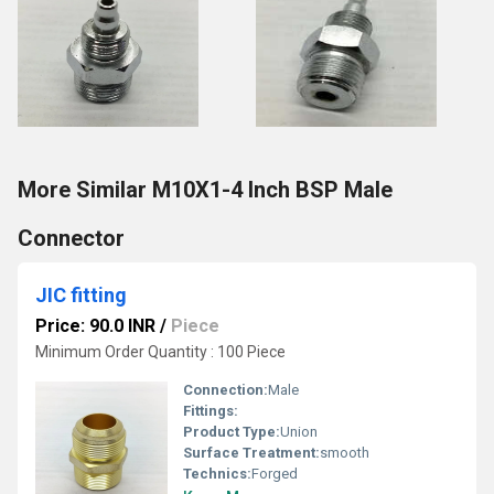
More Similar M10X1-4 Inch BSP Male
Connector
JIC fitting
Price: 90.0 INR
/
Piece
Minimum Order Quantity : 100 Piece
Connection:
Male
Fittings:
Product Type:
Union
Surface Treatment:
smooth
Technics:
Forged