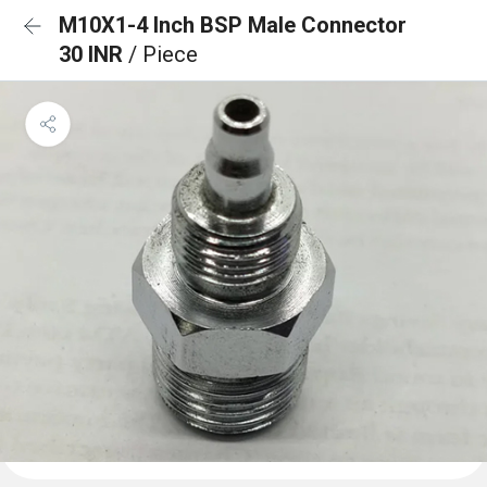
M10X1-4 Inch BSP Male Connector
30 INR
/ Piece