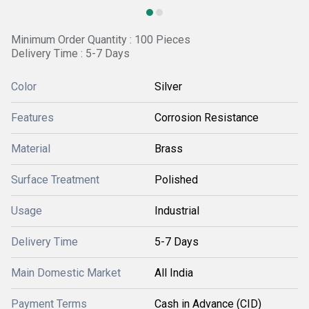
Minimum Order Quantity : 100 Pieces
Delivery Time : 5-7 Days
Color
Silver
Features
Corrosion Resistance
Material
Brass
Surface Treatment
Polished
Usage
Industrial
Delivery Time
5-7 Days
Main Domestic Market
All India
Payment Terms
Cash in Advance (CID)