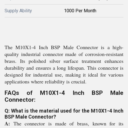
Supply Ability
1000 Per Month
The M10X1-4 Inch BSP Male Connector is a high-
quality industrial connector made of corrosion-resistant
brass. Its polished silver surface treatment enhances
durability and ensures a long lifespan. This connector is
designed for industrial use, making it ideal for various
applications where reliability is crucial.
FAQs of M10X1-4 Inch BSP Male
Connector:
Q: What is the material used for the M10X1-4 Inch
BSP Male Connector?
A:
The connector is made of brass, known for its