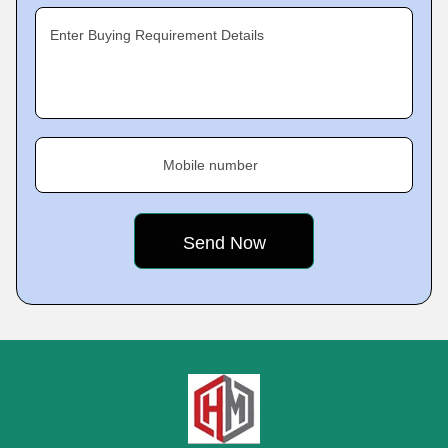
Enter Buying Requirement Details
Mobile number