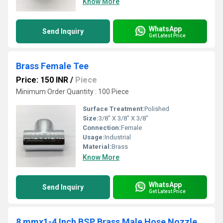
Know More
WhatsApp
Send Inquiry
Get Latest Price
Brass Female Tee
Price: 150 INR
/
Piece
Minimum Order Quantity : 100 Piece
Surface Treatment:
Polished
Size:
3/8" X 3/8" X 3/8"
Connection:
Female
Usage:
Industrial
Material:
Brass
Know More
WhatsApp
Send Inquiry
Get Latest Price
8 mmx1-4 Inch BSP Brass Male Hose Nozzle