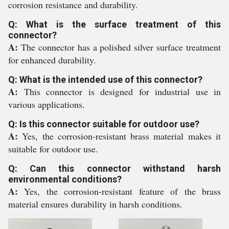
corrosion resistance and durability.
Q: What is the surface treatment of this
connector?
A:
The connector has a polished silver surface treatment
for enhanced durability.
Q: What is the intended use of this connector?
A:
This connector is designed for industrial use in
various applications.
Q: Is this connector suitable for outdoor use?
A:
Yes, the corrosion-resistant brass material makes it
suitable for outdoor use.
Q: Can this connector withstand harsh
environmental conditions?
A:
Yes, the corrosion-resistant feature of the brass
material ensures durability in harsh conditions.