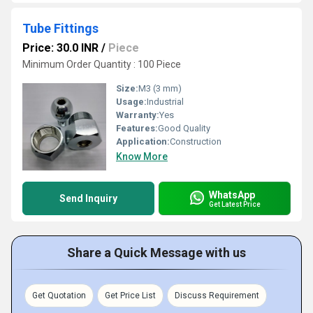
Tube Fittings
Price: 30.0 INR
/
Piece
Minimum Order Quantity : 100 Piece
Size:
M3 (3 mm)
Usage:
Industrial
Warranty:
Yes
Features:
Good Quality
Application:
Construction
Know More
WhatsApp
Send Inquiry
Get Latest Price
Share a Quick Message with us
Get Quotation
Get Price List
Discuss Requirement