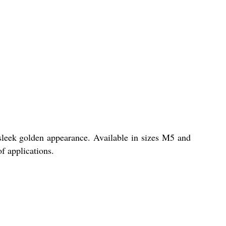
sleek golden appearance. Available in sizes M5 and
of applications.