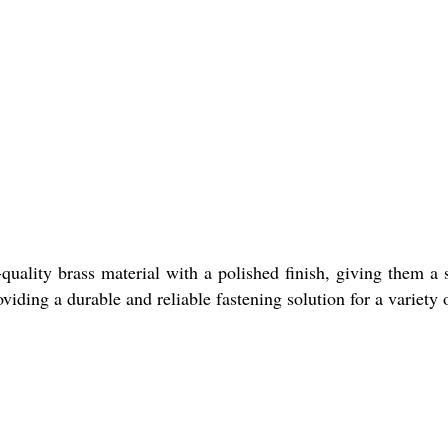
ality brass material with a polished finish, giving them a 
viding a durable and reliable fastening solution for a variety 