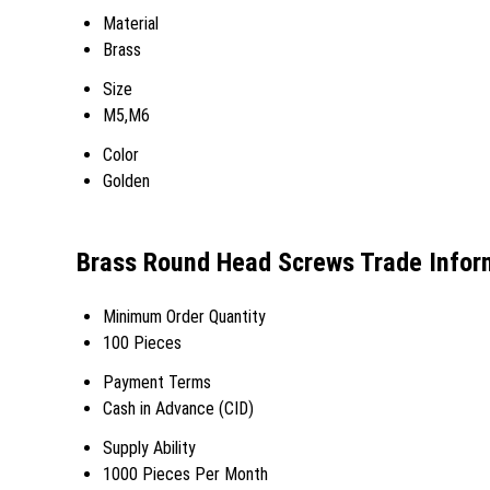
Material
Brass
Size
M5,M6
Color
Golden
Brass Round Head Screws Trade Infor
Minimum Order Quantity
100 Pieces
Payment Terms
Cash in Advance (CID)
Supply Ability
1000 Pieces Per Month