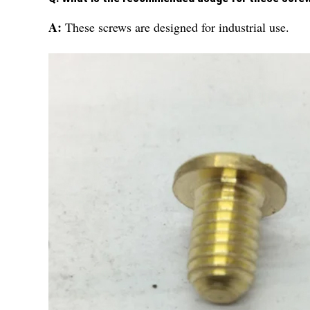
A:
These screws are designed for industrial use.