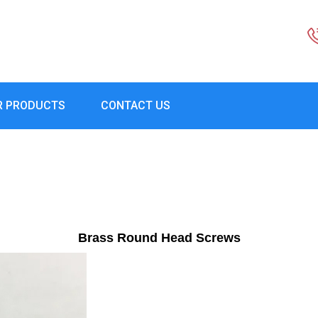
R PRODUCTS
CONTACT US
Brass Round Head Screws