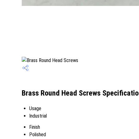
Brass Round Head Screws Specificati
Usage
Industrial
Finish
Polished