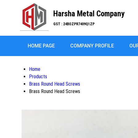
Harsha Metal Company
GST : 24BOZPR7409Q1ZP
HOME PAGE
COMPANY PROFILE
OU
Home
Products
Brass Round Head Screws
Brass Round Head Screws