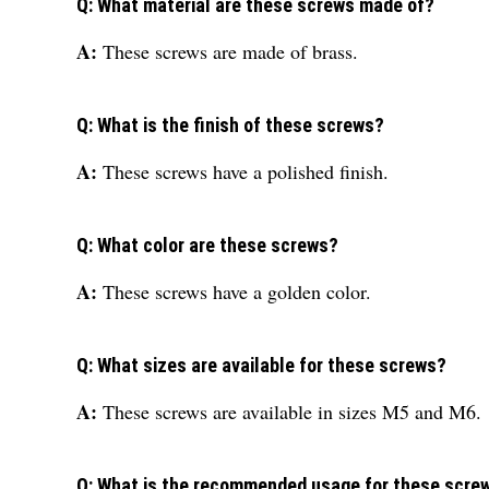
Q: What material are these screws made of?
A:
These screws are made of brass.
Q: What is the finish of these screws?
A:
These screws have a polished finish.
Q: What color are these screws?
A:
These screws have a golden color.
Q: What sizes are available for these screws?
A:
These screws are available in sizes M5 and M6.
Q: What is the recommended usage for these scre