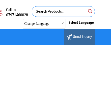
Call us
07971460028
Select Language
Change Language
Send Inquiry