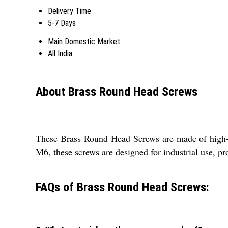
Delivery Time
5-7 Days
Main Domestic Market
All India
About Brass Round Head Screws
These Brass Round Head Screws are made of high-qu
M6, these screws are designed for industrial use, pro
FAQs of Brass Round Head Screws: