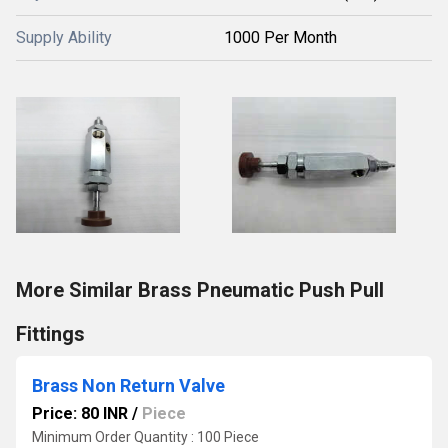
Supply Ability
1000 Per Month
More Similar Brass Pneumatic Push Pull
Fittings
Brass Non Return Valve
Price: 80 INR
/
Piece
Minimum Order Quantity : 100 Piece