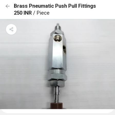
Brass Pneumatic Push Pull Fittings
250 INR
/ Piece