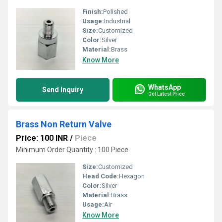
Finish:
Polished
Usage:
Industrial
Size:
Customized
Color:
Silver
Material:
Brass
Know More
WhatsApp
Send Inquiry
Get Latest Price
Brass Non Return Valve
Price: 100 INR
/
Piece
Minimum Order Quantity : 100 Piece
Size:
Customized
Head Code:
Hexagon
Color:
Silver
Material:
Brass
Usage:
Air
Know More