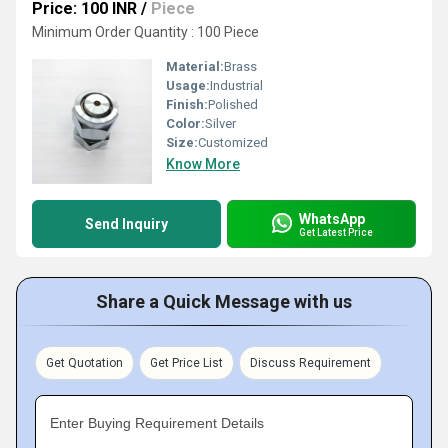
Price: 100 INR
/
Piece
Minimum Order Quantity : 100 Piece
Material:
Brass
Usage:
Industrial
Finish:
Polished
Color:
Silver
Size:
Customized
Know More
WhatsApp
Send Inquiry
Get Latest Price
Share a Quick Message with us
Get Quotation
Get Price List
Discuss Requirement
Enter Buying Requirement Details