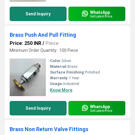
WhatsApp
Send Inquiry
Get Latest Price
Brass Push And Pull Fitting
Price: 250 INR
/
Piece
Minimum Order Quantity : 100 Piece
Color:
Silver
Material:
Brass
Surface Finishing:
Polished
Warranty:
1 Year
Usage:
Industrial
Know More
WhatsApp
Send Inquiry
Get Latest Price
Brass Non Return Valve Fittings