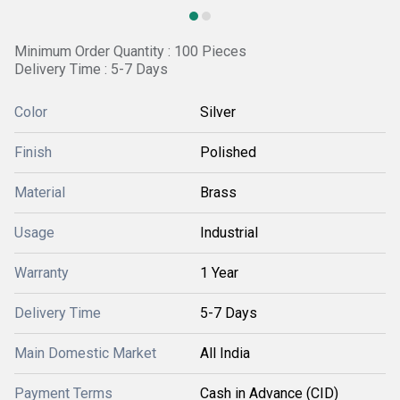
Minimum Order Quantity : 100 Pieces
Delivery Time : 5-7 Days
Color
Silver
Finish
Polished
Material
Brass
Usage
Industrial
Warranty
1 Year
Delivery Time
5-7 Days
Main Domestic Market
All India
Payment Terms
Cash in Advance (CID)