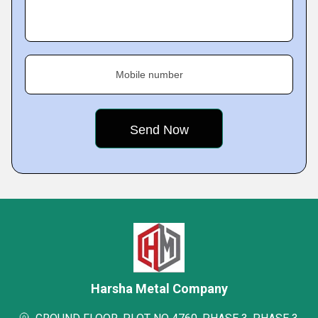
Mobile number
Harsha Metal Company