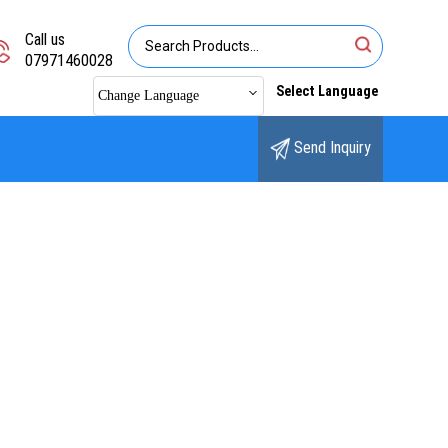
Call us
07971460028
Select Language
Change Language
Send Inquiry