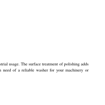
trial usage. The surface treatment of polishing adds
in need of a reliable washer for your machinery or