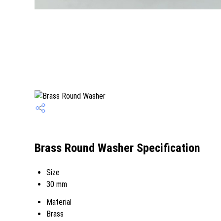
Brass Round Washer Specification
Size
30 mm
Material
Brass