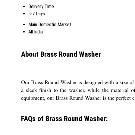
Delivery Time
5-7 Days
Main Domestic Market
All India
About Brass Round Washer
Our Brass Round Washer is designed with a size of 3
a sleek finish to the washer, while the material 
equipment, our Brass Round Washer is the perfect ch
FAQs of Brass Round Washer: