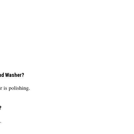
und Washer?
 is polishing.
?
.