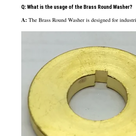
Q: What is the usage of the Brass Round Washer?
A:
The Brass Round Washer is designed for industri