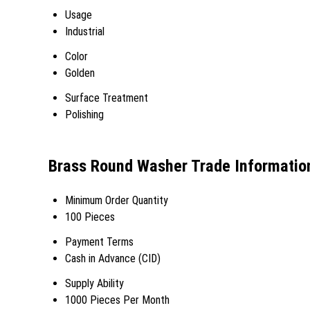
Usage
Industrial
Color
Golden
Surface Treatment
Polishing
Brass Round Washer Trade Informatio
Minimum Order Quantity
100 Pieces
Payment Terms
Cash in Advance (CID)
Supply Ability
1000 Pieces Per Month