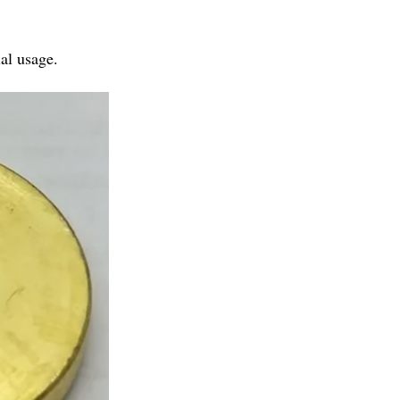
al usage.