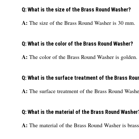
Q: What is the size of the Brass Round Washer?
A:
The size of the Brass Round Washer is 30 mm.
Q: What is the color of the Brass Round Washer?
A:
The color of the Brass Round Washer is golden.
Q: What is the surface treatment of the Brass Ro
A:
The surface treatment of the Brass Round Washer
Q: What is the material of the Brass Round Washer
A:
The material of the Brass Round Washer is brass