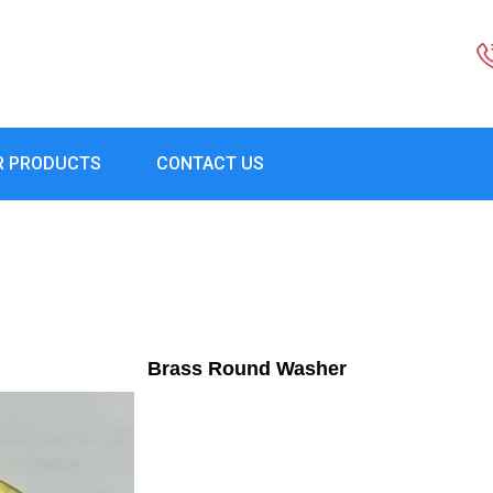
R PRODUCTS
CONTACT US
Brass Round Washer