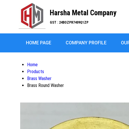
Harsha Metal Company
GST : 24BOZPR7409Q1ZP
HOME PAGE
COMPANY PROFILE
OU
Home
Products
Brass Washer
Brass Round Washer