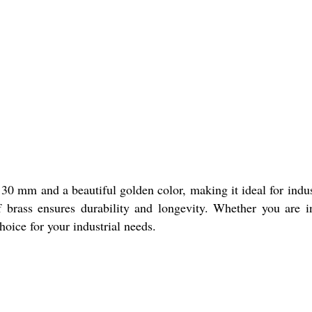
0 mm and a beautiful golden color, making it ideal for indus
of brass ensures durability and longevity. Whether you are 
oice for your industrial needs.