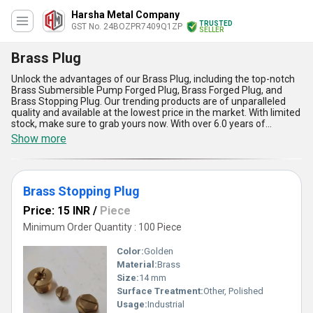
Harsha Metal Company
TRUSTED
GST No. 24BOZPR7409Q1ZP
SELLER
Brass Plug
Unlock the advantages of our Brass Plug, including the top-notch
Brass Submersible Pump Forged Plug, Brass Forged Plug, and
Brass Stopping Plug. Our trending products are of unparalleled
quality and available at the lowest price in the market. With limited
stock, make sure to grab yours now. With over 6.0 years of
experience in manufacturing and supplying Brass Plugs, we
Show more
guarantee superb quality and performance. Our supply ability in
the domestic market covers All India, ensuring quick and efficient
delivery. The Brass Plug is versatile in its application, making it a
must-have for various industries. Don''t miss out on the benefits
Brass Stopping Plug
and features of our Brass Plug, order yours today!
Price: 15 INR
/
Piece
Minimum Order Quantity : 100 Piece
Color:
Golden
Material:
Brass
Size:
14 mm
Surface Treatment:
Other, Polished
Usage:
Industrial