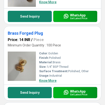
Know More
WhatsApp
Send Inquiry
Get Latest Price
Brass Forged Plug
Price: 14 INR
/
Piece
Minimum Order Quantity : 100 Piece
Color:
Golden
Finish:
Polished
Material:
Brass
Size:
1/4" BSP Thread
Surface Treatment:
Polished, Other
Usage:
Industrial
Know More
WhatsApp
Send Inquiry
Get Latest Price