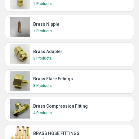
1 Products
Brass Nipple
1 Products
Brass Adapter
3 Products
Brass Flare Fittings
8 Products
Brass Compression Fitting
4 Products
BRASS HOSE FITTINGS