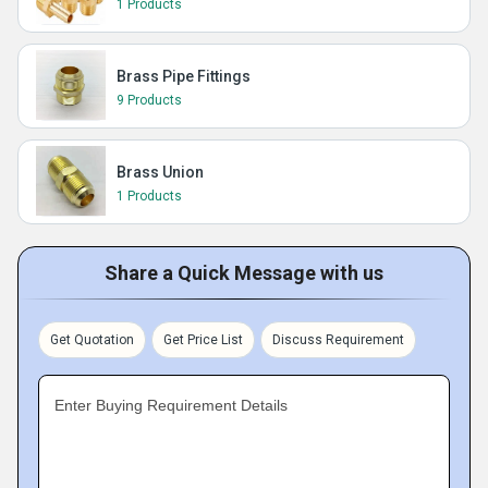
1 Products
Brass Pipe Fittings
9 Products
Brass Union
1 Products
Share a Quick Message with us
Get Quotation
Get Price List
Discuss Requirement
Enter Buying Requirement Details