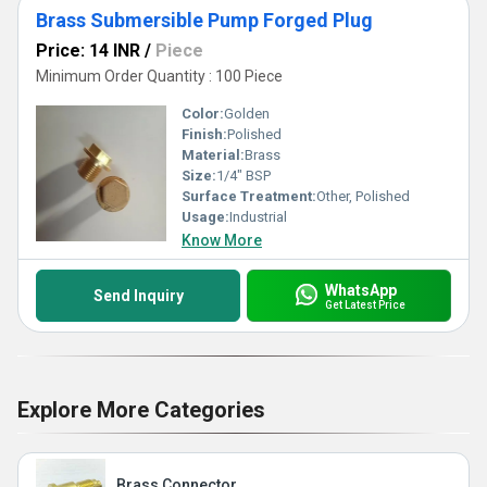
Brass Submersible Pump Forged Plug
Price: 14 INR
/
Piece
Minimum Order Quantity : 100 Piece
Color:
Golden
Finish:
Polished
Material:
Brass
Size:
1/4" BSP
Surface Treatment:
Other, Polished
Usage:
Industrial
Know More
WhatsApp
Send Inquiry
Get Latest Price
Explore More Categories
Brass Connector