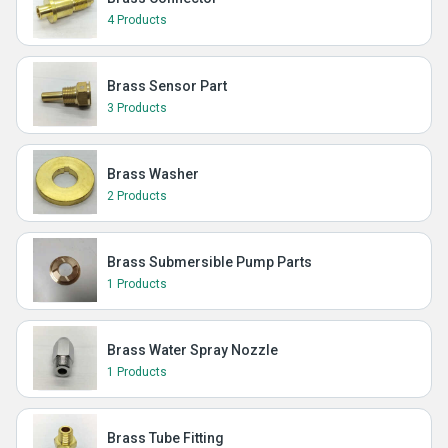
4 Products
Brass Sensor Part
3 Products
Brass Washer
2 Products
Brass Submersible Pump Parts
1 Products
Brass Water Spray Nozzle
1 Products
Brass Tube Fitting