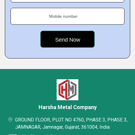
Mobile number
Harsha Metal Company
GROUND FLOOR, PLOT NO 4760, PHASE 3, PHASE 3,
JAMNAGAR, Jamnagar, Gujarat, 361004, India