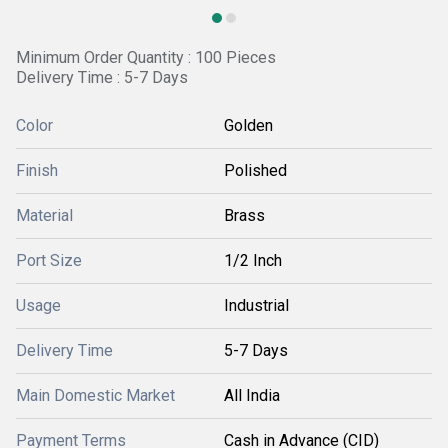
Minimum Order Quantity : 100 Pieces
Delivery Time : 5-7 Days
Color
Golden
Finish
Polished
Material
Brass
Port Size
1/2 Inch
Usage
Industrial
Delivery Time
5-7 Days
Main Domestic Market
All India
Payment Terms
Cash in Advance (CID)