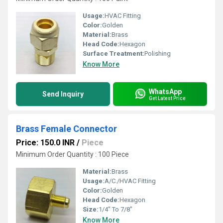
Usage:
HVAC Fitting
Color:
Golden
Material:
Brass
Head Code:
Hexagon
Surface Treatment:
Polishing
Know More
WhatsApp
Send Inquiry
Get Latest Price
Brass Female Connector
Price: 150.0 INR
/
Piece
Minimum Order Quantity : 100 Piece
Material:
Brass
Usage:
A/C./HVAC Fitting
Color:
Golden
Head Code:
Hexagon
Size:
1/4" To 7/8"
Know More