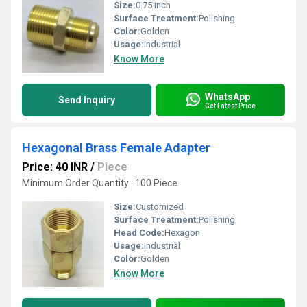
Size:
0.75 inch
Surface Treatment:
Polishing
Color:
Golden
Usage:
Industrial
Know More
WhatsApp
Send Inquiry
Get Latest Price
Hexagonal Brass Female Adapter
Price: 40 INR
/
Piece
Minimum Order Quantity : 100 Piece
Size:
Customized
Surface Treatment:
Polishing
Head Code:
Hexagon
Usage:
Industrial
Color:
Golden
Know More