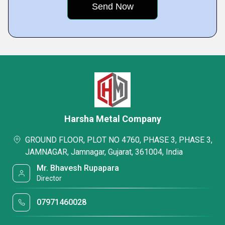
Harsha Metal Company
GROUND FLOOR, PLOT NO 4760, PHASE 3, PHASE 3,
JAMNAGAR, Jamnagar, Gujarat, 361004, India
Mr. Bhavesh Rupapara
Director
07971460028