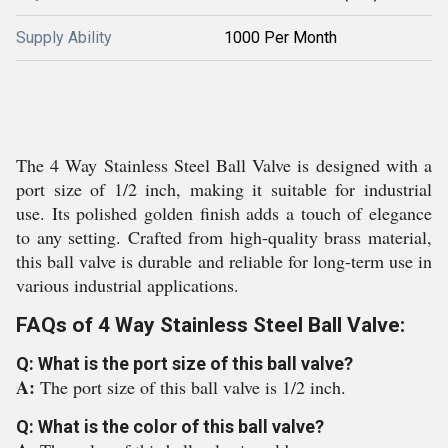
Supply Ability
1000 Per Month
The 4 Way Stainless Steel Ball Valve is designed with a
port size of 1/2 inch, making it suitable for industrial
use. Its polished golden finish adds a touch of elegance
to any setting. Crafted from high-quality brass material,
this ball valve is durable and reliable for long-term use in
various industrial applications.
FAQs of 4 Way Stainless Steel Ball Valve:
Q: What is the port size of this ball valve?
A:
The port size of this ball valve is 1/2 inch.
Q: What is the color of this ball valve?