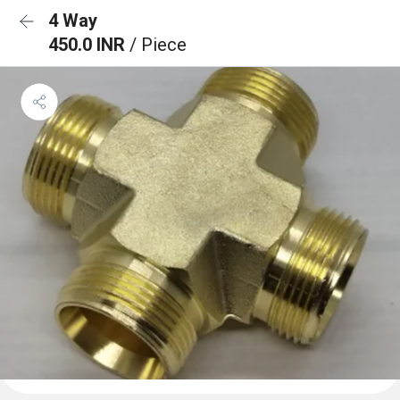
4 Way
450.0 INR
/ Piece