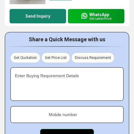
WhatsApp
Send Inquiry
Get Latest Price
Share a Quick Message with us
Get Quotation
Get Price List
Discuss Requirement
Enter Buying Requirement Details
Mobile number