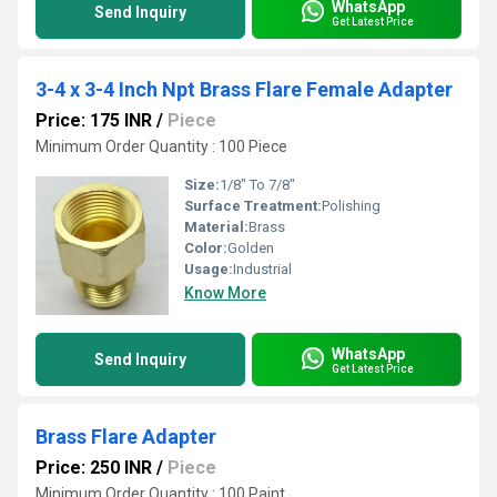
WhatsApp
Send Inquiry
Get Latest Price
3-4 x 3-4 Inch Npt Brass Flare Female Adapter
Price: 175 INR
/
Piece
Minimum Order Quantity : 100 Piece
Size:
1/8" To 7/8"
Surface Treatment:
Polishing
Material:
Brass
Color:
Golden
Usage:
Industrial
Know More
WhatsApp
Send Inquiry
Get Latest Price
Brass Flare Adapter
Price: 250 INR
/
Piece
Minimum Order Quantity : 100 Paint