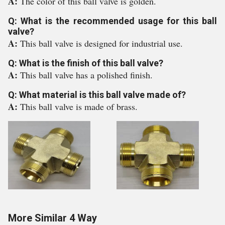
A:
The color of this ball valve is golden.
Q: What is the recommended usage for this ball
valve?
A:
This ball valve is designed for industrial use.
Q: What is the finish of this ball valve?
A:
This ball valve has a polished finish.
Q: What material is this ball valve made of?
A:
This ball valve is made of brass.
More Similar 4 Way