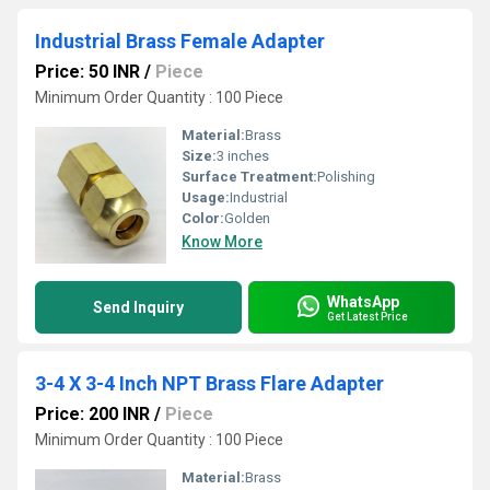
Industrial Brass Female Adapter
Price: 50 INR
/
Piece
Minimum Order Quantity : 100 Piece
Material:
Brass
Size:
3 inches
Surface Treatment:
Polishing
Usage:
Industrial
Color:
Golden
Know More
WhatsApp
Send Inquiry
Get Latest Price
3-4 X 3-4 Inch NPT Brass Flare Adapter
Price: 200 INR
/
Piece
Minimum Order Quantity : 100 Piece
Material:
Brass